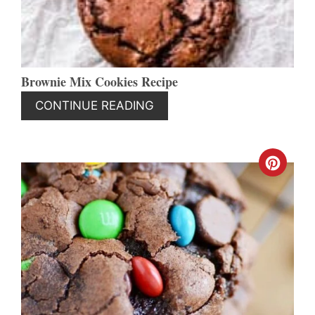
Brownie Mix Cookies Recipe
CONTINUE READING
CREA
PINT
PIN