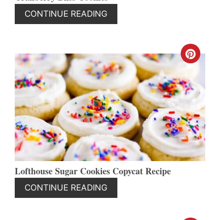
CONTINUE READING
CREA
PINT
PIN
Lofthouse Sugar Cookies Copycat Recipe
CONTINUE READING