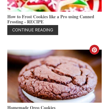
How to Frost Cookies like a Pro using Canned
Frosting - RECIPE
CONTINUE READING
CREA
PINT
PIN
Homemade Oreo Cookies