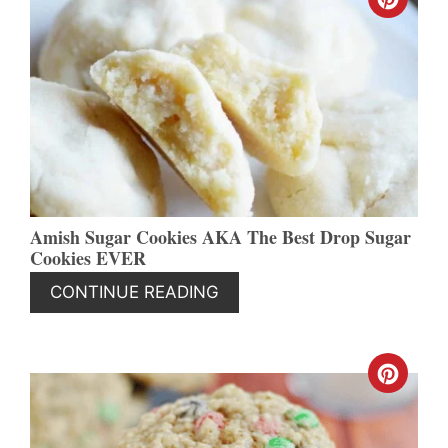
CREA
PINT
PIN
Amish Sugar Cookies AKA The Best Drop Sugar
Cookies EVER
CONTINUE READING
CREA
PINT