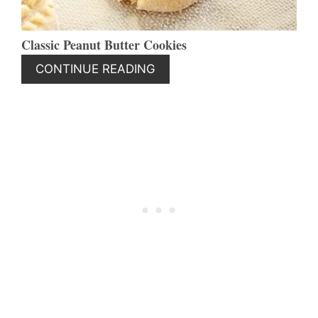
Classic Peanut Butter Cookies
CONTINUE READING