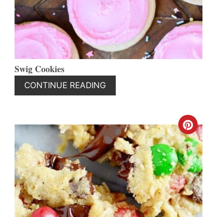
Swig Cookies
CONTINUE READING
CREA
PINT
PIN