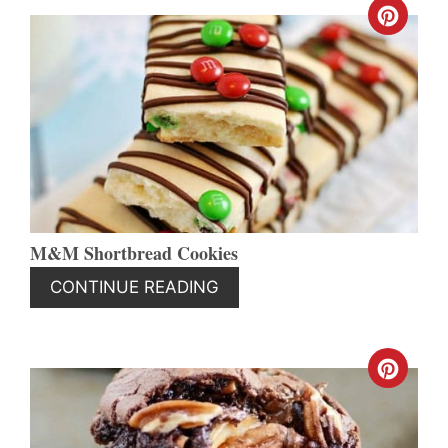
CREA
PINT
PIN
M&M Shortbread Cookies
CONTINUE READING
CREA
PINT