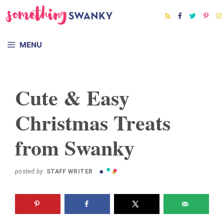
Skip
to
content
MENU
Cute & Easy
Christmas Treats
from Swanky
posted by
STAFF WRITER