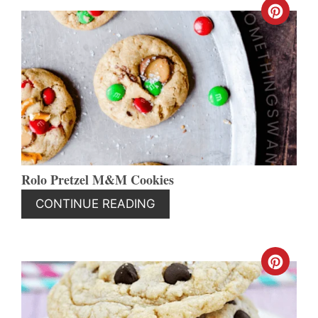
CREA
PINT
PIN
Rolo Pretzel M&M Cookies
CONTINUE READING
CREA
PINT