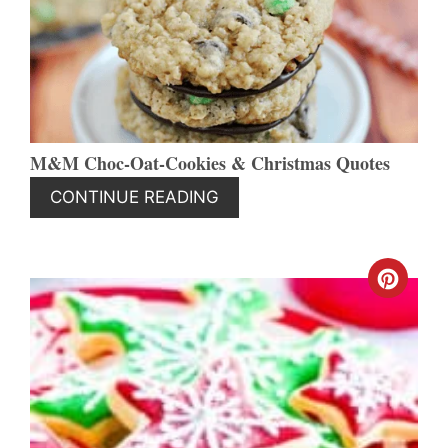
PIN
M&M Choc-Oat-Cookies & Christmas Quotes
CONTINUE READING
CREA
PINT
PIN