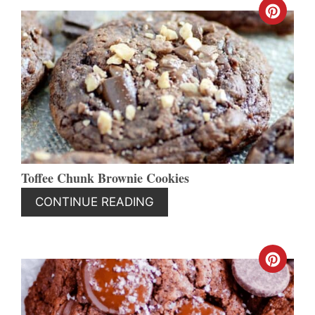
CREA
PINT
PIN
Toffee Chunk Brownie Cookies
CONTINUE READING
CREA
PINT