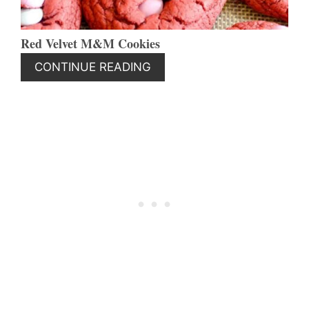
Red Velvet M&M Cookies
CONTINUE READING