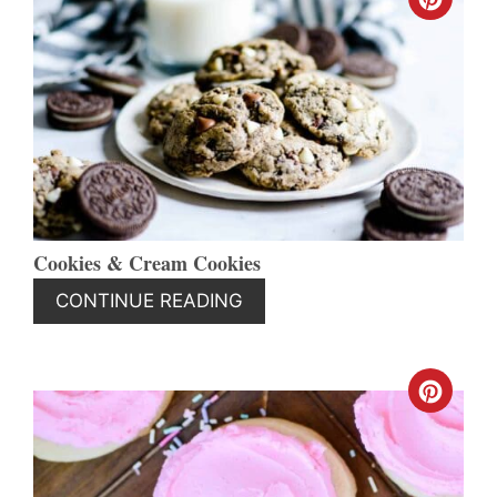
CREA
PINT
PIN
Cookies & Cream Cookies
CONTINUE READING
CREA
PINT
PIN