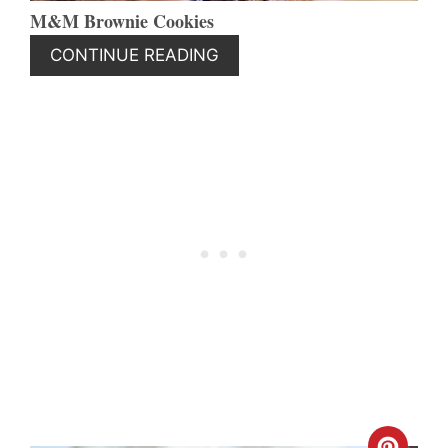
M&M Brownie Cookies
CONTINUE READING