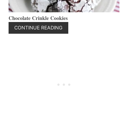
Chocolate Crinkle Cookies
CONTINUE READING