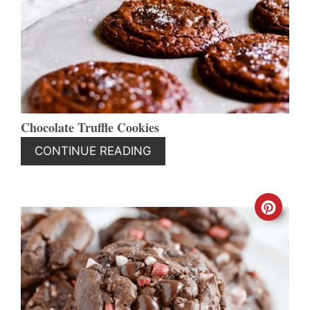
PIN
Chocolate Truffle Cookies
CONTINUE READING
CREA
PINT
PIN