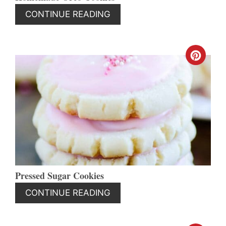
CONTINUE READING
CREA
PINT
PIN
Pressed Sugar Cookies
CONTINUE READING