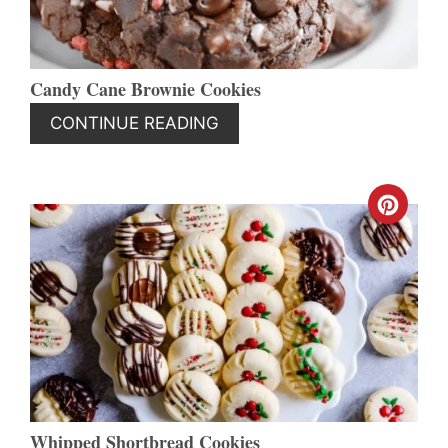
Candy Cane Brownie Cookies
CONTINUE READING
CREA
PINT
PIN
Whipped Shortbread Cookies