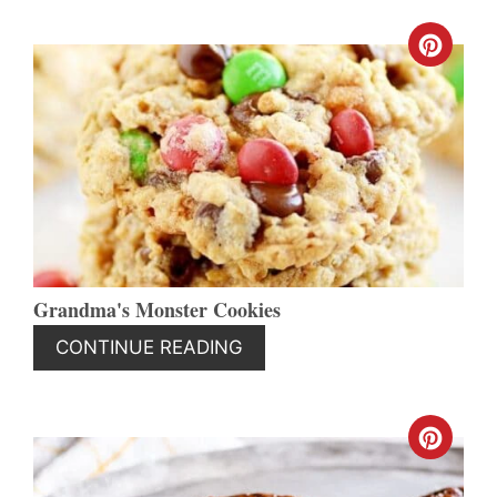
CREA
PINT
PIN
Grandma's Monster Cookies
CONTINUE READING
CREA
PINT