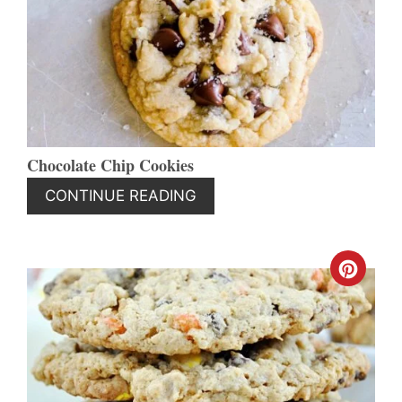
PIN
Chocolate Chip Cookies
CONTINUE READING
CREA
PINT
PIN