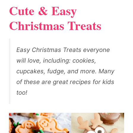
Cute & Easy
Christmas Treats
Easy Christmas Treats everyone
will love, including: cookies,
cupcakes, fudge, and more. Many
of these are great recipes for kids
too!