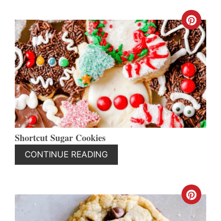
CREA
PINT
PIN
Shortcut Sugar Cookies
CONTINUE READING
CREA
PINT