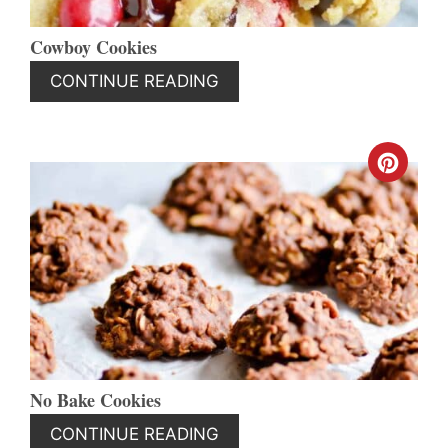
Cowboy Cookies
CONTINUE READING
CREA
PINT
PIN
No Bake Cookies
CONTINUE READING