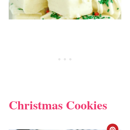
Christmas Cookies