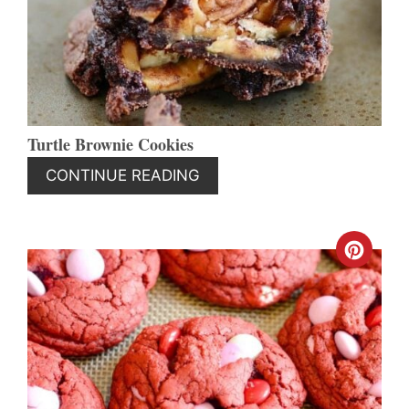
PIN
Turtle Brownie Cookies
CONTINUE READING
CREA
PINT
PIN