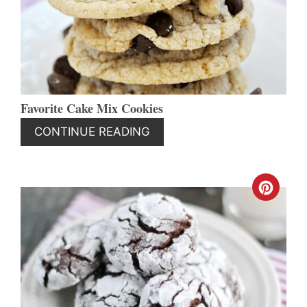
PIN
Favorite Cake Mix Cookies
CONTINUE READING
CREA
PINT
PIN