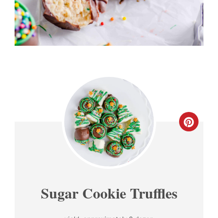
CREA
PINT
PIN
Sugar Cookie Truffles