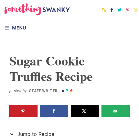
Skip
Skip
to
to
Recipe
content
MENU
Sugar Cookie
Truffles Recipe
posted by
STAFF WRITER
Jump to Recipe