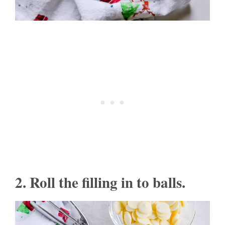
2. Roll the filling in to balls.