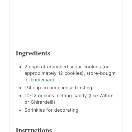
Ingredients
2 cups of crumbled sugar cookies (or
approximately 12 cookies), store-bought
or
homemade
1/4 cup cream cheese frosting
10-12 ounces melting candy (like Wilton
or Ghirardelli)
Sprinkles for decorating
Instructions