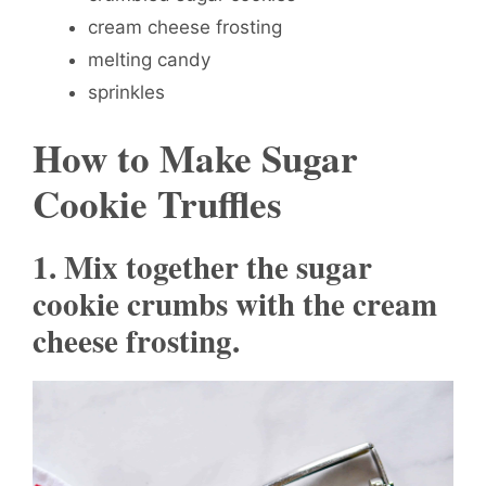
cream cheese frosting
melting candy
sprinkles
How to Make Sugar
Cookie Truffles
1. Mix together the sugar
cookie crumbs with the cream
cheese frosting.