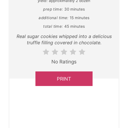
yield:
approximately 2 dozen
prep time:
30 minutes
additional time:
15 minutes
total time:
45 minutes
Real sugar cookies whipped into a delicious
truffle filling covered in chocolate.
No Ratings
PRINT