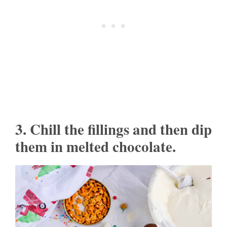
3. Chill the fillings and then dip
them in melted chocolate.