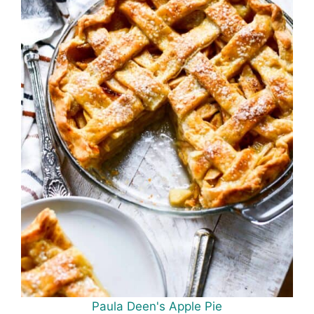
Paula Deen's Apple Pie