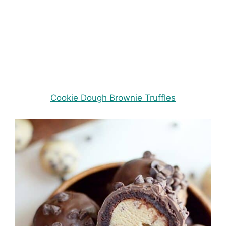
Cookie Dough Brownie Truffles