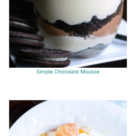
Simple Chocolate Mousse