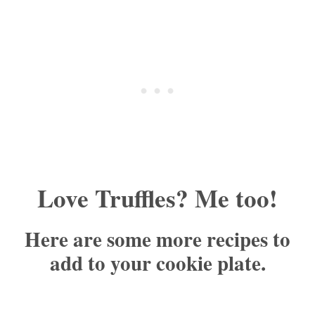
Love Truffles? Me too!
Here are some more recipes to
add to your cookie plate.