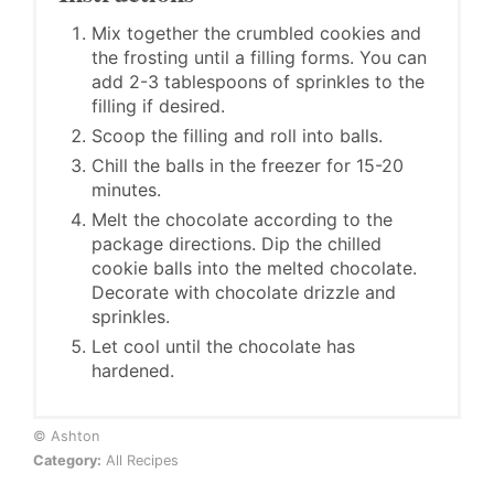
Mix together the crumbled cookies and
the frosting until a filling forms. You can
add 2-3 tablespoons of sprinkles to the
filling if desired.
Scoop the filling and roll into balls.
Chill the balls in the freezer for 15-20
minutes.
Melt the chocolate according to the
package directions. Dip the chilled
cookie balls into the melted chocolate.
Decorate with chocolate drizzle and
sprinkles.
Let cool until the chocolate has
hardened.
© Ashton
Category:
All Recipes