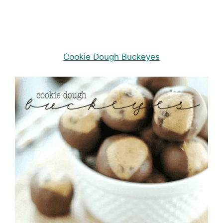
Cookie Dough Buckeyes