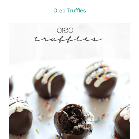
Oreo Truffles