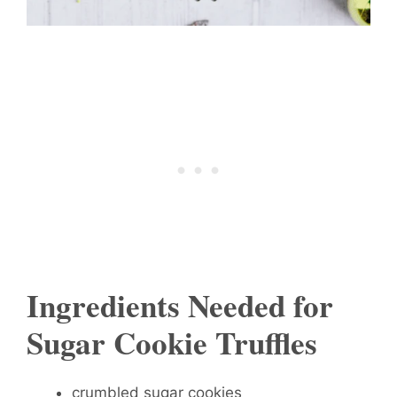
Ingredients Needed for
Sugar Cookie Truffles
crumbled sugar cookies