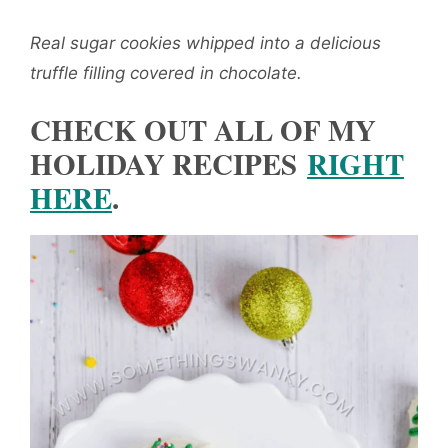
Real sugar cookies whipped into a delicious
truffle filling covered in chocolate.
CHECK OUT ALL OF MY
HOLIDAY RECIPES
RIGHT
HERE
.