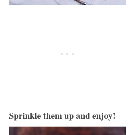
Sprinkle them up and enjoy!