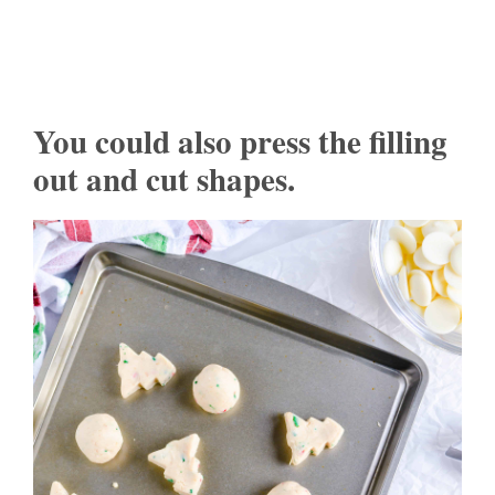
You could also press the filling
out and cut shapes.