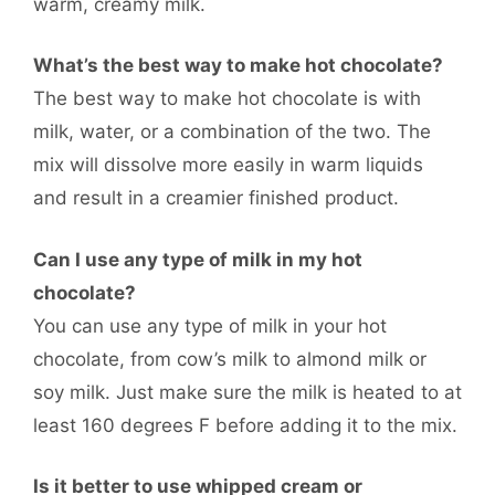
warm, creamy milk.
What’s the best way to make hot chocolate?
The best way to make hot chocolate is with
milk, water, or a combination of the two. The
mix will dissolve more easily in warm liquids
and result in a creamier finished product.
Can I use any type of milk in my hot
chocolate?
You can use any type of milk in your hot
chocolate, from cow’s milk to almond milk or
soy milk. Just make sure the milk is heated to at
least 160 degrees F before adding it to the mix.
Is it better to use whipped cream or