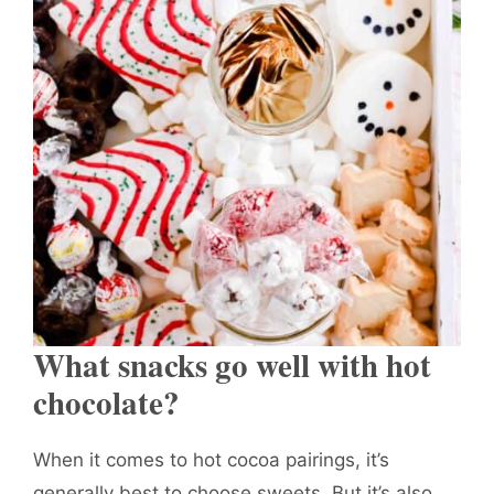
What snacks go well with hot
chocolate?
When it comes to hot cocoa pairings, it’s
generally best to choose sweets. But it’s also