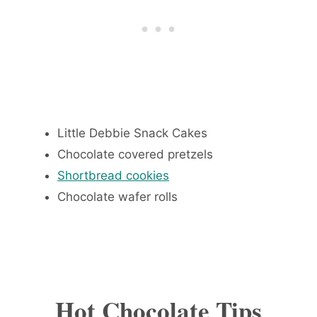
Little Debbie Snack Cakes
Chocolate covered pretzels
Shortbread cookies
Chocolate wafer rolls
Hot Chocolate Tips