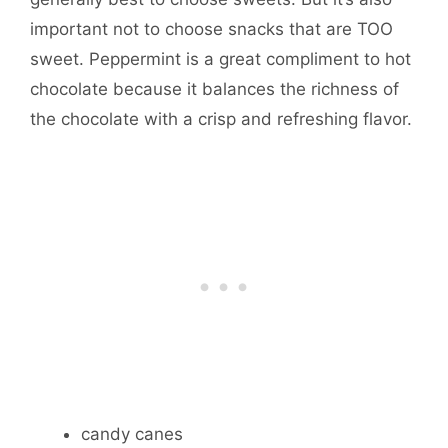
important not to choose snacks that are TOO
sweet. Peppermint is a great compliment to hot
chocolate because it balances the richness of
the chocolate with a crisp and refreshing flavor.
candy canes