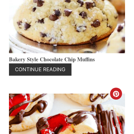
PINT
PIN
Bakery Style Chocolate Chip Muffins
CONTINUE READING
CREA
PINT
PIN