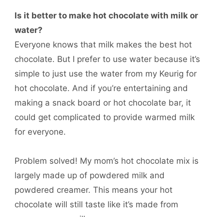
Is it better to make hot chocolate with milk or
water?
Everyone knows that milk makes the best hot
chocolate. But I prefer to use water because it’s
simple to just use the water from my Keurig for
hot chocolate. And if you’re entertaining and
making a snack board or hot chocolate bar, it
could get complicated to provide warmed milk
for everyone.
Problem solved! My mom’s hot chocolate mix is
largely made up of powdered milk and
powdered creamer. This means your hot
chocolate will still taste like it’s made from