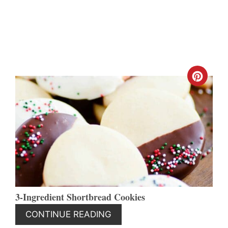
CREA
PINT
PIN
3-Ingredient Shortbread Cookies
CONTINUE READING