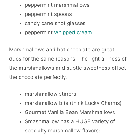
peppermint marshmallows
peppermint spoons
candy cane shot glasses
peppermint
whipped cream
Marshmallows and hot chocolate are great
duos for the same reasons. The light airiness of
the marshmallows and subtle sweetness offset
the chocolate perfectly.
marshmallow stirrers
marshmallow bits (think Lucky Charms)
Gourmet Vanilla Bean Marshmallows
Smashmallow has a HUGE variety of
specialty marshmallow flavors: