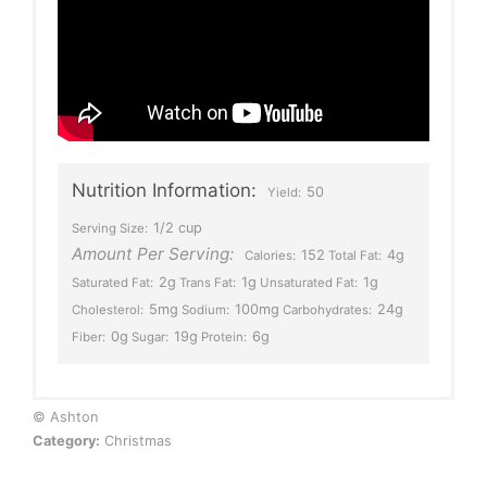
Nutrition Information:
50
Yield:
1/2 cup
Serving Size:
Amount Per Serving:
152
4g
Calories:
Total Fat:
2g
1g
1g
Saturated Fat:
Trans Fat:
Unsaturated Fat:
5mg
100mg
24g
Cholesterol:
Sodium:
Carbohydrates:
0g
19g
6g
Fiber:
Sugar:
Protein:
© Ashton
Category:
Christmas