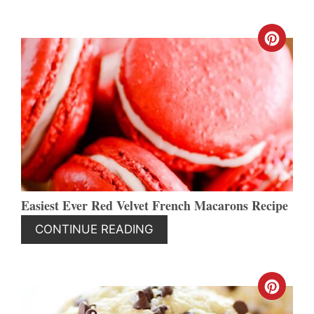
CREA
PINT
PIN
Easiest Ever Red Velvet French Macarons Recipe
CONTINUE READING
CREA