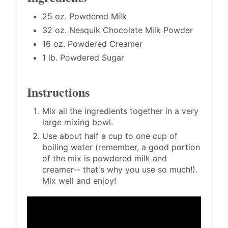
25 oz. Powdered Milk
32 oz. Nesquik Chocolate Milk Powder
16 oz. Powdered Creamer
1 lb. Powdered Sugar
Instructions
Mix all the ingredients together in a very
large mixing bowl.
Use about half a cup to one cup of
boiling water (remember, a good portion
of the mix is powdered milk and
creamer-- that's why you use so much!).
Mix well and enjoy!