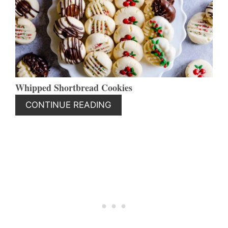
PIN
Whipped Shortbread Cookies
CONTINUE READING