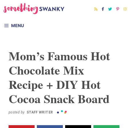
Skip
Skip
to
to
Recipe
content
MENU
Mom’s Famous Hot
Chocolate Mix
Recipe + DIY Hot
Cocoa Snack Board
posted by
STAFF WRITER