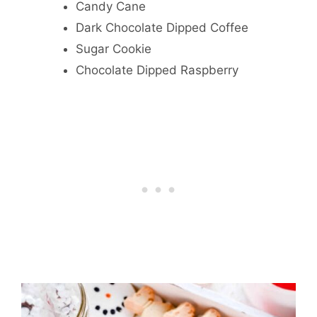
Candy Cane
Dark Chocolate Dipped Coffee
Sugar Cookie
Chocolate Dipped Raspberry