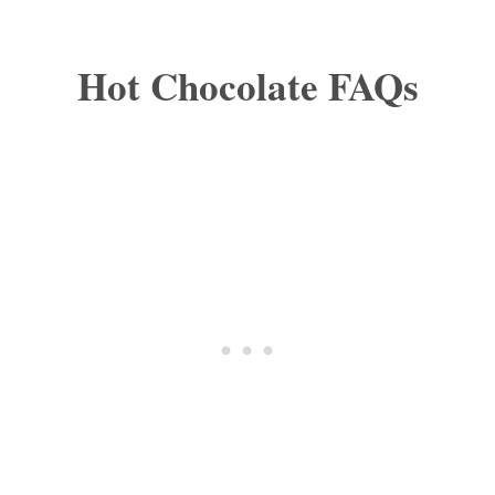
Hot Chocolate FAQs