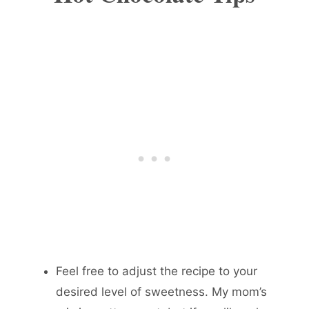
Feel free to adjust the recipe to your
desired level of sweetness. My mom’s