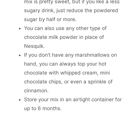
mix is pretty sweet, but if you like a less
sugary drink, just reduce the powdered
sugar by half or more.
You can also use any other type of
chocolate milk powder in place of
Nesquik.
If you don’t have any marshmallows on
hand, you can always top your hot
chocolate with whipped cream, mini
chocolate chips, or even a sprinkle of
cinnamon.
Store your mix in an airtight container for
up to 6 months.