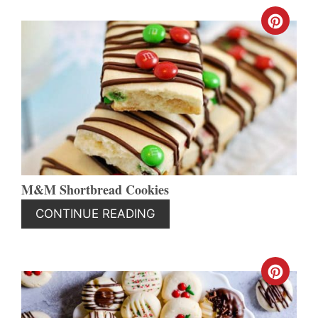
CREA
PINT
PIN
M&M Shortbread Cookies
CONTINUE READING
CREA
PINT