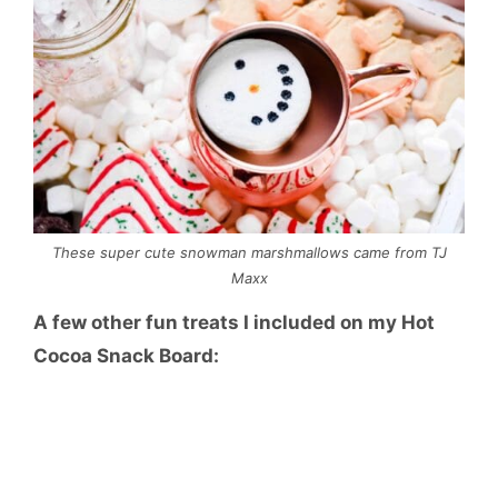
These super cute snowman marshmallows came from TJ
Maxx
A few other fun treats I included on my Hot
Cocoa Snack Board: