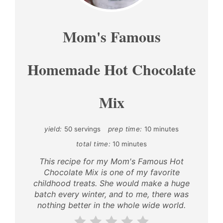
PIN
Mom's Famous
Homemade Hot Chocolate
Mix
yield:
50 servings
prep time:
10 minutes
total time:
10 minutes
This recipe for my Mom's Famous Hot
Chocolate Mix is one of my favorite
childhood treats. She would make a huge
batch every winter, and to me, there was
nothing better in the whole wide world.