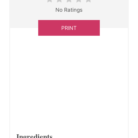
No Ratings
PRINT
Ingredients