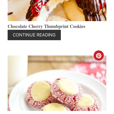
Chocolate Cherry Thumbprint Cookies
CONTINUE READING
CREA
PINT
PIN