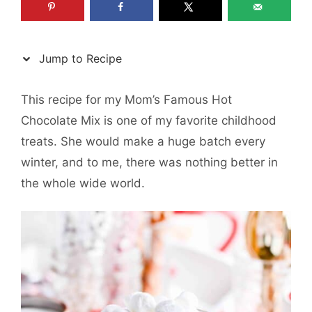
Jump to Recipe
This recipe for my Mom’s Famous Hot
Chocolate Mix is one of my favorite childhood
treats. She would make a huge batch every
winter, and to me, there was nothing better in
the whole wide world.