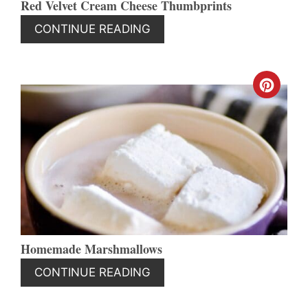
Red Velvet Cream Cheese Thumbprints
CONTINUE READING
CREA
PINT
PIN
Homemade Marshmallows
CONTINUE READING