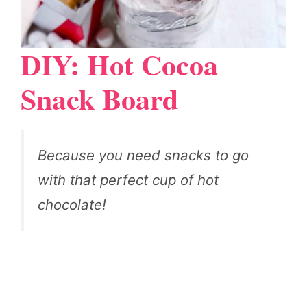
DIY: Hot Cocoa
Snack Board
Because you need snacks to go
with that perfect cup of hot
chocolate!