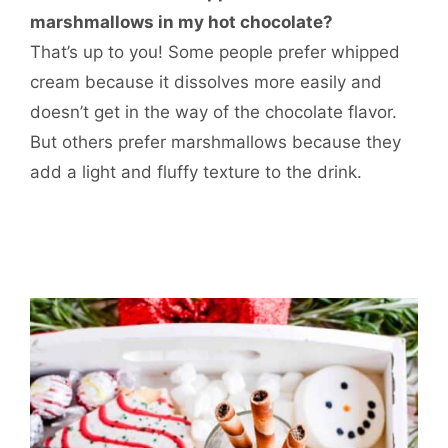
marshmallows in my hot chocolate?
That’s up to you! Some people prefer whipped
cream because it dissolves more easily and
doesn’t get in the way of the chocolate flavor.
But others prefer marshmallows because they
add a light and fluffy texture to the drink.