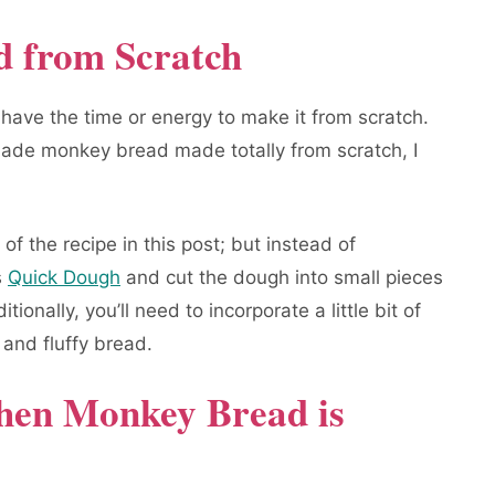
 from Scratch
 have the time or energy to make it from scratch.
de monkey bread made totally from scratch, I
 of the recipe in this post; but instead of
s
Quick Dough
and cut the dough into small pieces
onally, you’ll need to incorporate a little bit of
 and fluffy bread.
en Monkey Bread is