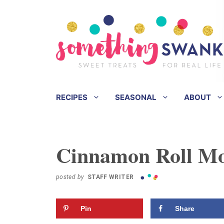
Skip
Skip
to
to
Recipe
content
RECIPES
SEASONAL
ABOUT
Cinnamon Roll Mo
posted by
STAFF WRITER
Pin
Share