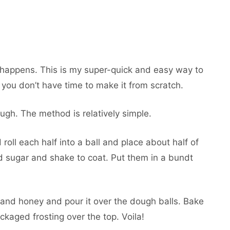
t happens. This is my super-quick and easy way to
u don’t have time to make it from scratch.
ugh. The method is relatively simple.
 roll each half into a ball and place about half of
d sugar and shake to coat. Put them in a bundt
and honey and pour it over the dough balls. Bake
ckaged frosting over the top. Voila!