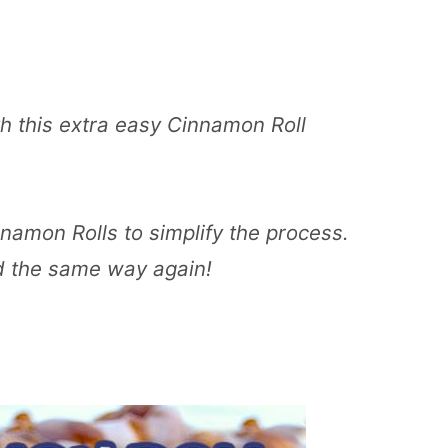
h this extra easy Cinnamon Roll
namon Rolls to simplify the process.
d the same way again!