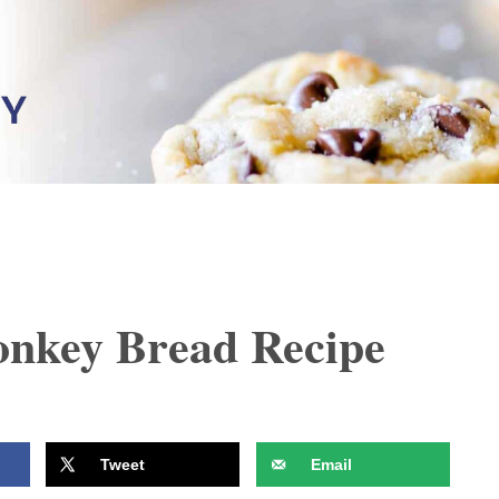
nkey Bread Recipe
Tweet
Email