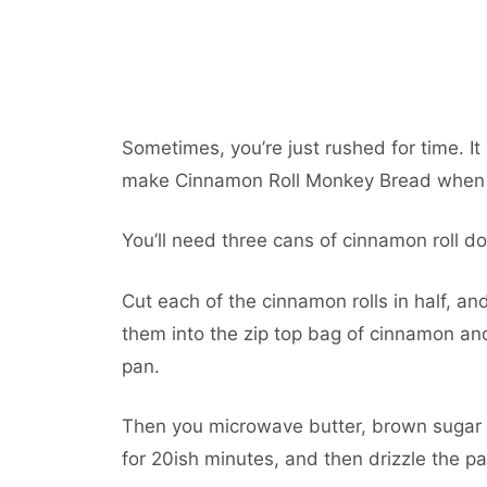
Sometimes, you’re just rushed for time. I
make Cinnamon Roll Monkey Bread when yo
You’ll need three cans of cinnamon roll do
Cut each of the cinnamon rolls in half, and
them into the zip top bag of cinnamon an
pan.
Then you microwave butter, brown sugar 
for 20ish minutes, and then drizzle the pa