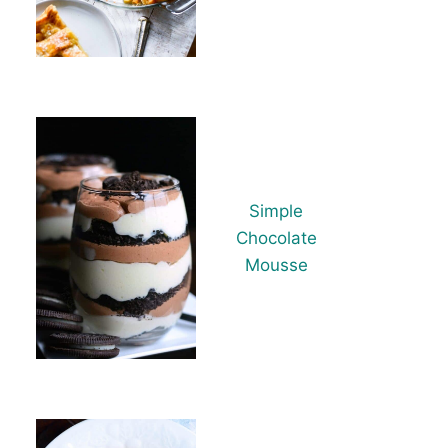
Simple
Chocolate
Mousse