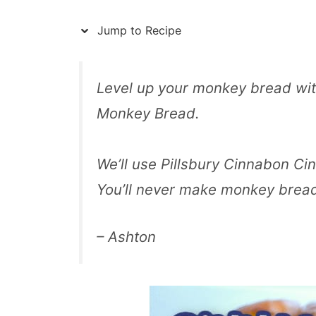
Jump to Recipe
Level up your monkey bread wit
Monkey Bread.
We’ll use Pillsbury Cinnabon Cin
You’ll never make monkey brea
– Ashton