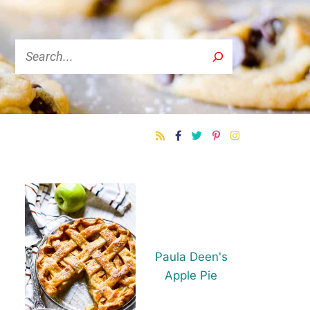
Search
Paula Deen's
Apple Pie