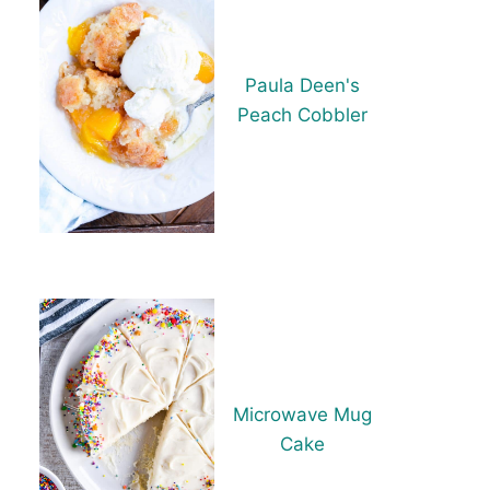
Paula Deen's
Peach Cobbler
Microwave Mug
Cake