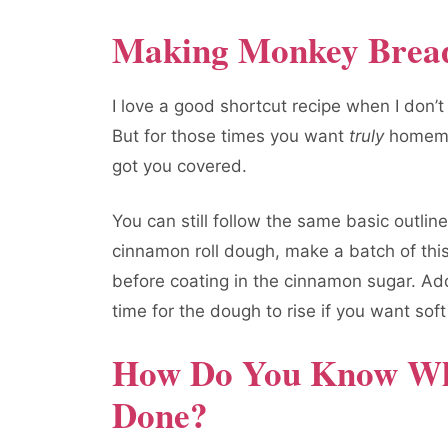
Making Monkey Bread
I love a good shortcut recipe when I don’t
But for those times you want
truly
homema
got you covered.
You can still follow the same basic outline
cinnamon roll dough, make a batch of thi
before coating in the cinnamon sugar. Additi
time for the dough to rise if you want soft
How Do You Know Wh
Done?