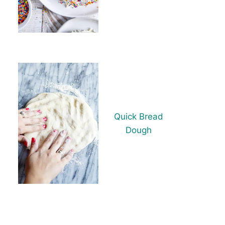
Quick Bread
Dough