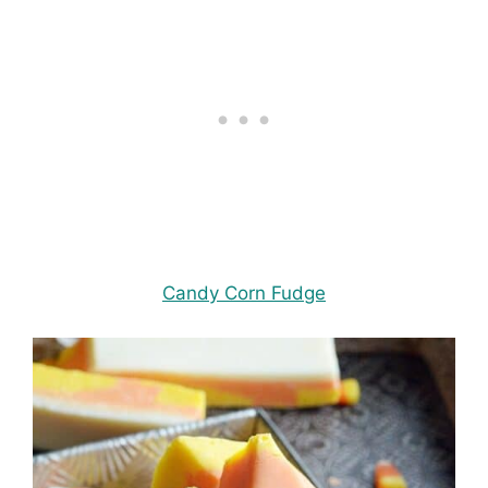
Candy Corn Fudge