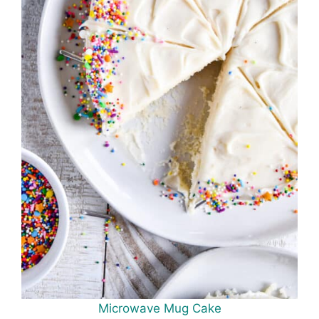
Microwave Mug Cake