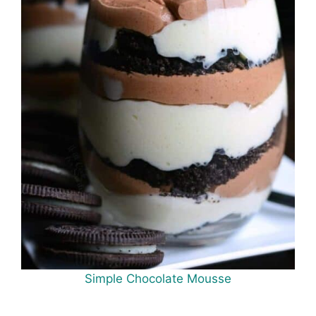
Simple Chocolate Mousse