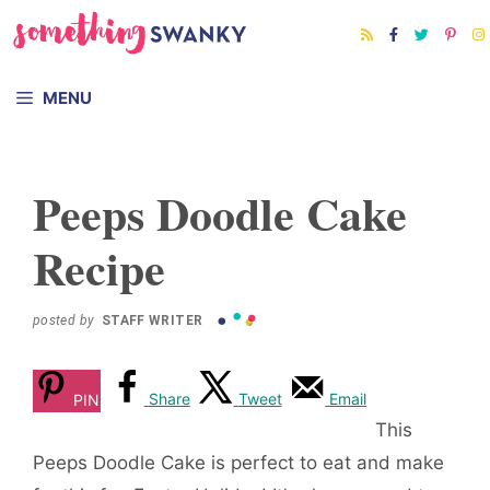
Skip
to
content
MENU
Peeps Doodle Cake
Recipe
posted by
STAFF WRITER
Share
Tweet
Email
PIN
This
Peeps Doodle Cake is perfect to eat and make