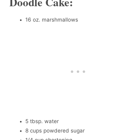
Doodle Cake:
16 oz. marshmallows
5 tbsp. water
8 cups powdered sugar