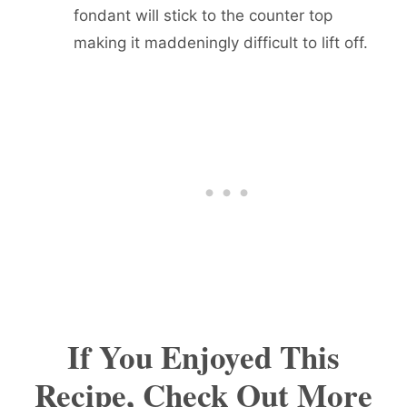
fondant will stick to the counter top
making it maddeningly difficult to lift off.
If You Enjoyed This
Recipe, Check Out More