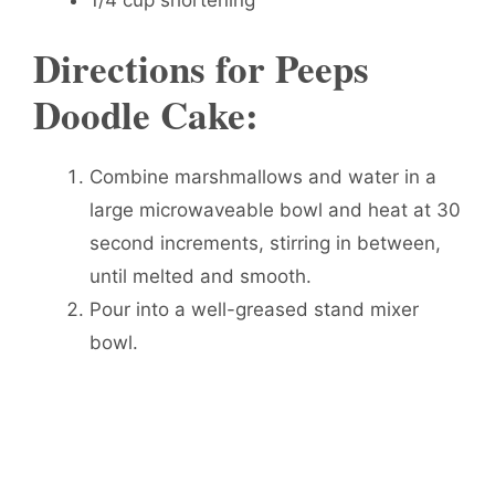
1/4 cup shortening
Directions for Peeps
Doodle Cake:
Combine marshmallows and water in a
large microwaveable bowl and heat at 30
second increments, stirring in between,
until melted and smooth.
Pour into a well-greased stand mixer
bowl.