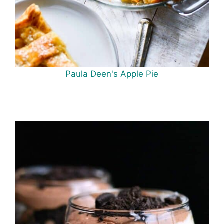
Paula Deen's Apple Pie