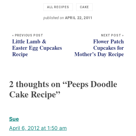
ALL RECIPES
CAKE
published on
APRIL 22, 2011
« PREVIOUS POST
NEXT POST »
Little Lamb &
Flower Patch
Easter Egg Cupcakes
Cupcakes for
Recipe
Mother’s Day Recipe
2 thoughts on “Peeps Doodle
Cake Recipe”
Sue
April 6, 2012 at 1:50 am