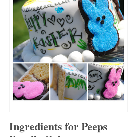
Ingredients for Peeps