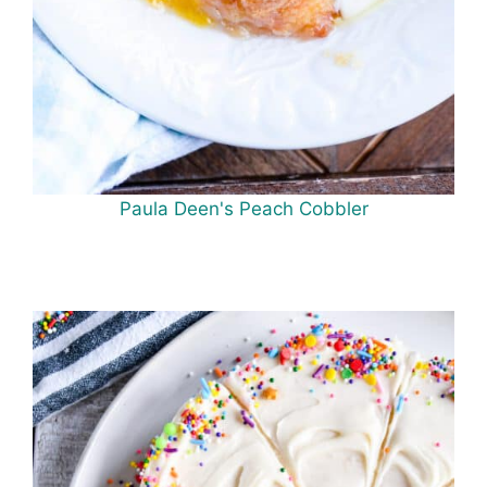
Paula Deen's Peach Cobbler