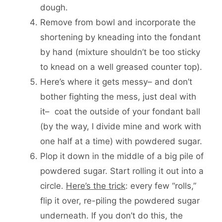
dough.
Remove from bowl and incorporate the
shortening by kneading into the fondant
by hand (mixture shouldn’t be too sticky
to knead on a well greased counter top).
Here’s where it gets messy– and don’t
bother fighting the mess, just deal with
it– coat the outside of your fondant ball
(by the way, I divide mine and work with
one half at a time) with powdered sugar.
Plop it down in the middle of a big pile of
powdered sugar. Start rolling it out into a
circle.
Here’s the trick
: every few “rolls,”
flip it over, re-piling the powdered sugar
underneath. If you don’t do this, the