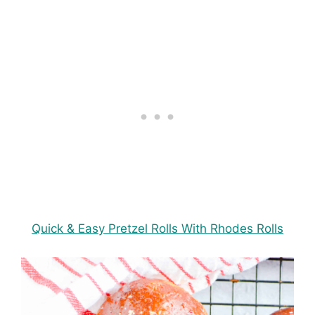
Quick & Easy Pretzel Rolls With Rhodes Rolls