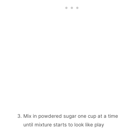
Mix in powdered sugar one cup at a time
until mixture starts to look like play