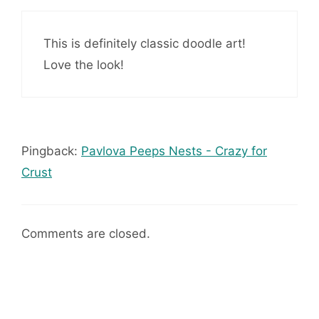
This is definitely classic doodle art!
Love the look!
Pingback:
Pavlova Peeps Nests - Crazy for
Crust
Comments are closed.