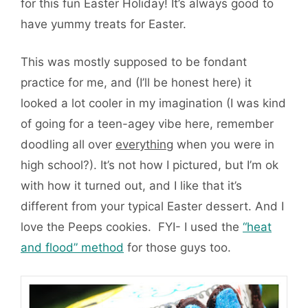
for this fun Easter Holiday! It’s always good to
have yummy treats for Easter.
This was mostly supposed to be fondant
practice for me, and (I’ll be honest here) it
looked a lot cooler in my imagination (I was kind
of going for a teen-agey vibe here, remember
doodling all over
everything
when you were in
high school?). It’s not how I pictured, but I’m ok
with how it turned out, and I like that it’s
different from your typical Easter dessert. And I
love the Peeps cookies. FYI- I used the
“heat
and flood” method
for those guys too.