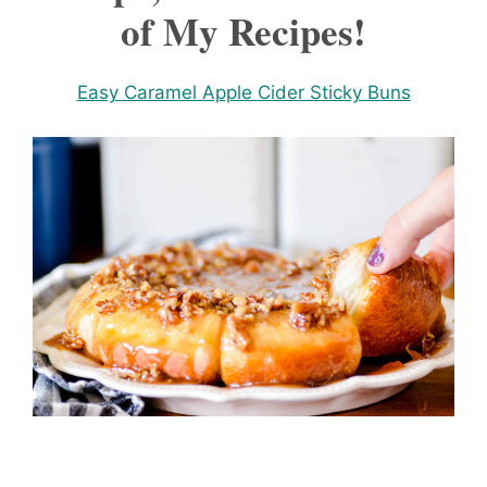
of My Recipes!
Easy Caramel Apple Cider Sticky Buns