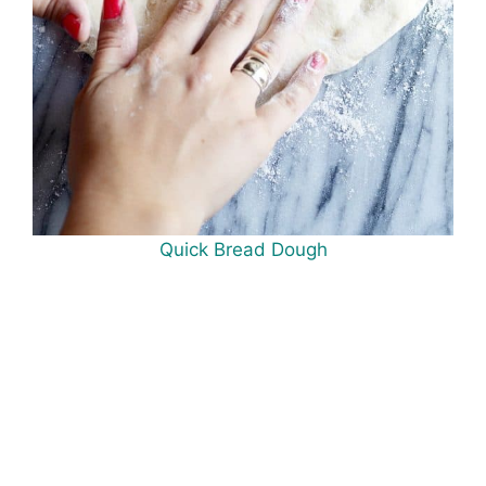
Quick Bread Dough