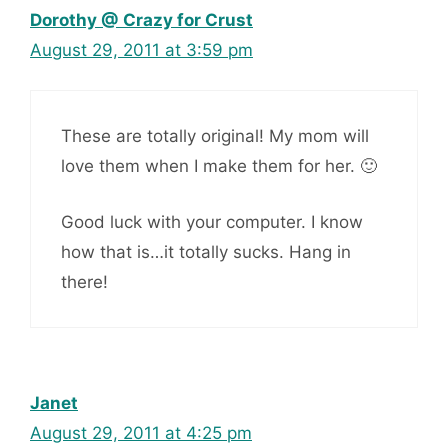
Dorothy @ Crazy for Crust
August 29, 2011 at 3:59 pm
These are totally original! My mom will
love them when I make them for her. 🙂
Good luck with your computer. I know
how that is…it totally sucks. Hang in
there!
Janet
August 29, 2011 at 4:25 pm