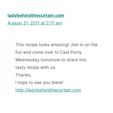
ladybehindthecurtain.com
August 31, 2011 at 2:17 am
This recipe looks amazing! Join in on the
fun and come over to Cast Party
Wednesday tomorrow to share this
tasty recipe with us.
Thanks,
I hope to see you there!
http://ladybehindthecurtain.com