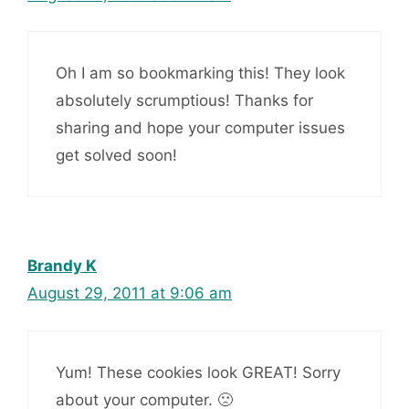
Oh I am so bookmarking this! They look
absolutely scrumptious! Thanks for
sharing and hope your computer issues
get solved soon!
Brandy K
August 29, 2011 at 9:06 am
Yum! These cookies look GREAT! Sorry
about your computer. 🙁