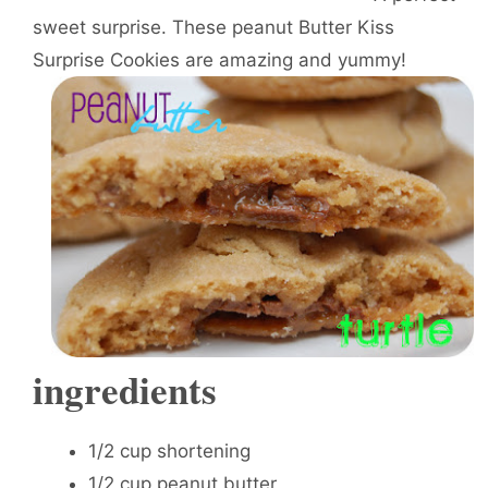
sweet surprise. These peanut Butter Kiss
Surprise Cookies are amazing and yummy!
ingredients
1/2 cup shortening
1/2 cup peanut butter