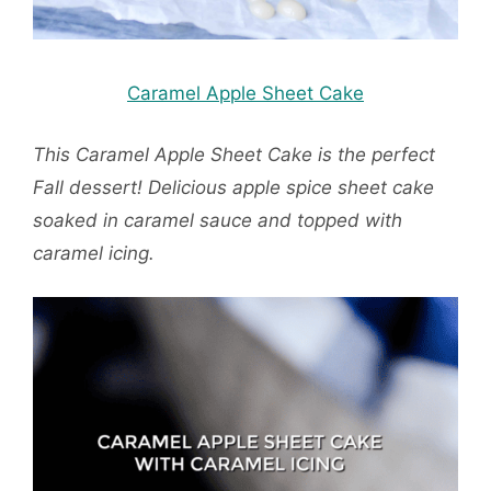
Caramel Apple Sheet Cake
This Caramel Apple Sheet Cake is the perfect
Fall dessert! Delicious apple spice sheet cake
soaked in caramel sauce and topped with
caramel icing.