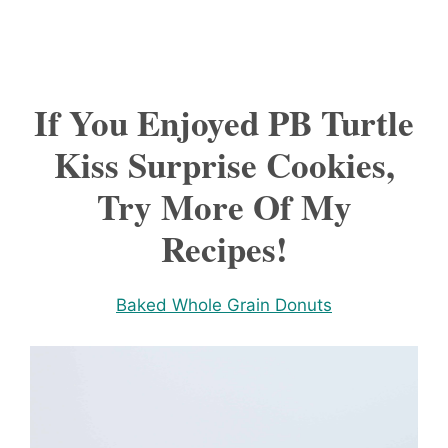
If You Enjoyed PB Turtle
Kiss Surprise Cookies,
Try More Of My
Recipes!
Baked Whole Grain Donuts