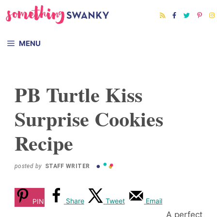
Skip
to
content
MENU
PB Turtle Kiss
Surprise Cookies
Recipe
posted by
STAFF WRITER
Share
Tweet
Email
PIN
A perfect