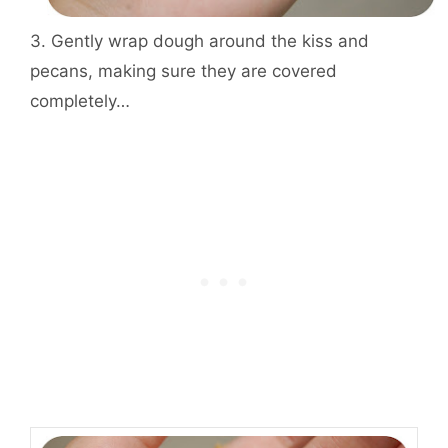
3. Gently wrap dough around the kiss and
pecans, making sure they are covered
completely…