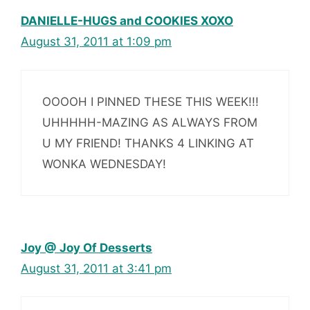
DANIELLE-HUGS and COOKIES XOXO
August 31, 2011 at 1:09 pm
OOOOH I PINNED THESE THIS WEEK!!!
UHHHHH-MAZING AS ALWAYS FROM
U MY FRIEND! THANKS 4 LINKING AT
WONKA WEDNESDAY!
Joy @ Joy Of Desserts
August 31, 2011 at 3:41 pm