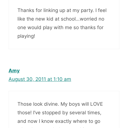
Thanks for linking up at my party. I feel
like the new kid at school…worried no
one would play with me so thanks for
playing!
Amy
August 30, 2011 at 1:10 am
Those look divine. My boys will LOVE
those! I’ve stopped by several times,
and now I know exactly where to go