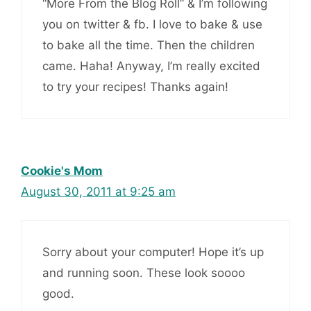
“More From the Blog Roll” & I’m following
you on twitter & fb. I love to bake & use
to bake all the time. Then the children
came. Haha! Anyway, I’m really excited
to try your recipes! Thanks again!
Cookie's Mom
August 30, 2011 at 9:25 am
Sorry about your computer! Hope it’s up
and running soon. These look soooo
good.