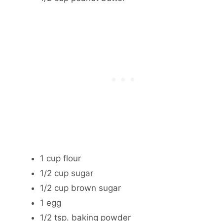
1 cup flour
1/2 cup sugar
1/2 cup brown sugar
1 egg
1/2 tsp. baking powder