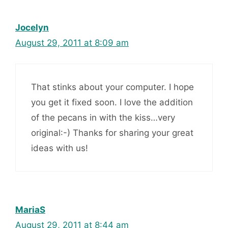
Jocelyn
August 29, 2011 at 8:09 am
That stinks about your computer. I hope
you get it fixed soon. I love the addition
of the pecans in with the kiss…very
original:-) Thanks for sharing your great
ideas with us!
MariaS
August 29, 2011 at 8:44 am