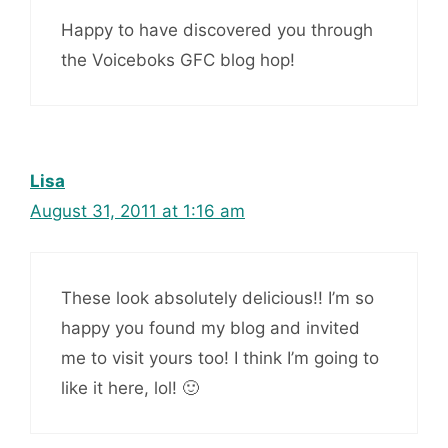
Happy to have discovered you through
the Voiceboks GFC blog hop!
Lisa
August 31, 2011 at 1:16 am
These look absolutely delicious!! I’m so
happy you found my blog and invited
me to visit yours too! I think I’m going to
like it here, lol! 🙂