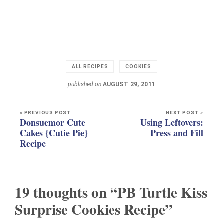
ALL RECIPES
COOKIES
published on
AUGUST 29, 2011
« PREVIOUS POST
NEXT POST »
Donsuemor Cute
Using Leftovers:
Cakes {Cutie Pie}
Press and Fill
Recipe
19 thoughts on “PB Turtle Kiss
Surprise Cookies Recipe”