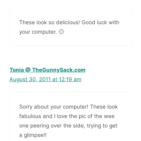
These look so delicious! Good luck with
your computer. 🙂
Tonia @ TheGunnySack.com
August 30, 2011 at 12:19 am
Sorry about your computer! These look
fabulous and I love the pic of the wee
one peering over the side, trying to get
a glimpse!!