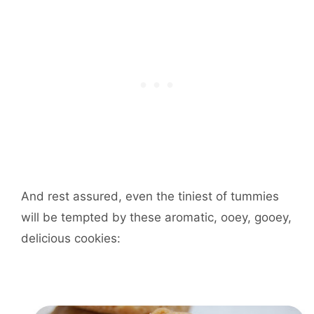
And rest assured, even the tiniest of tummies
will be tempted by these aromatic, ooey, gooey,
delicious cookies: