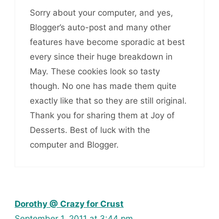
Sorry about your computer, and yes,
Blogger’s auto-post and many other
features have become sporadic at best
every since their huge breakdown in
May. These cookies look so tasty
though. No one has made them quite
exactly like that so they are still original.
Thank you for sharing them at Joy of
Desserts. Best of luck with the
computer and Blogger.
Dorothy @ Crazy for Crust
September 1, 2011 at 3:44 pm