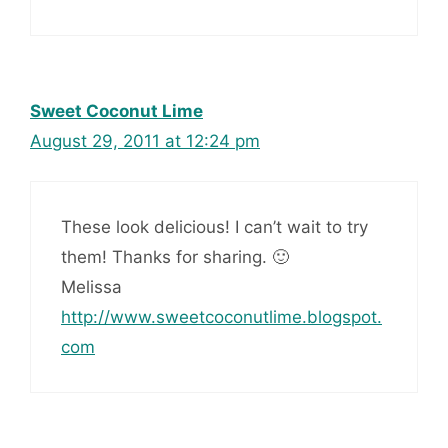
Sweet Coconut Lime
August 29, 2011 at 12:24 pm
These look delicious! I can’t wait to try
them! Thanks for sharing. 🙂
Melissa
http://www.sweetcoconutlime.blogspot.
com