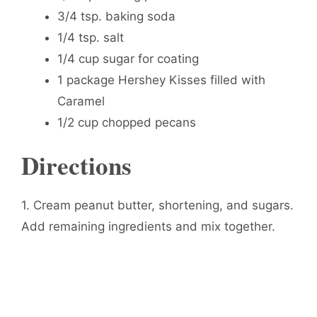
3/4 tsp. baking soda
1/4 tsp. salt
1/4 cup sugar for coating
1 package Hershey Kisses filled with
Caramel
1/2 cup chopped pecans
Directions
1. Cream peanut butter, shortening, and sugars.
Add remaining ingredients and mix together.