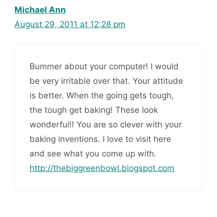
Michael Ann
August 29, 2011 at 12:28 pm
Bummer about your computer! I would
be very irritable over that. Your attitude
is better. When the going gets tough,
the tough get baking! These look
wonderful!! You are so clever with your
baking inventions. I love to visit here
and see what you come up with.
http://thebiggreenbowl.blogspot.com