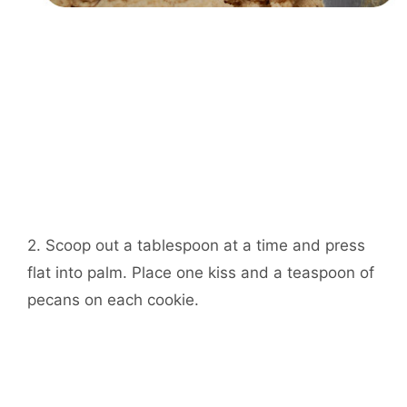
2. Scoop out a tablespoon at a time and press
flat into palm. Place one kiss and a teaspoon of
pecans on each cookie.