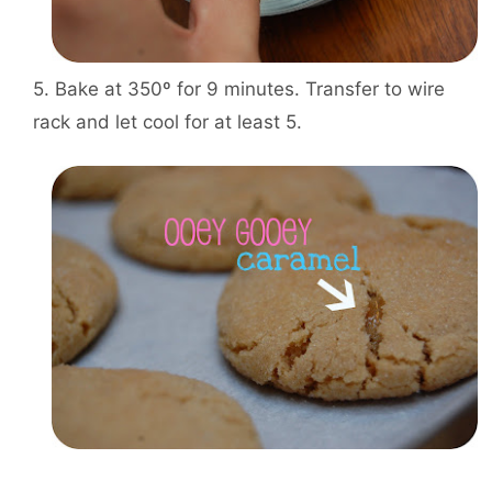
5. Bake at 350º for 9 minutes. Transfer to wire
rack and let cool for at least 5.