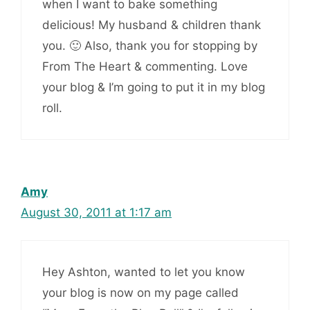
when I want to bake something
delicious! My husband & children thank
you. 🙂 Also, thank you for stopping by
From The Heart & commenting. Love
your blog & I’m going to put it in my blog
roll.
Amy
August 30, 2011 at 1:17 am
Hey Ashton, wanted to let you know
your blog is now on my page called