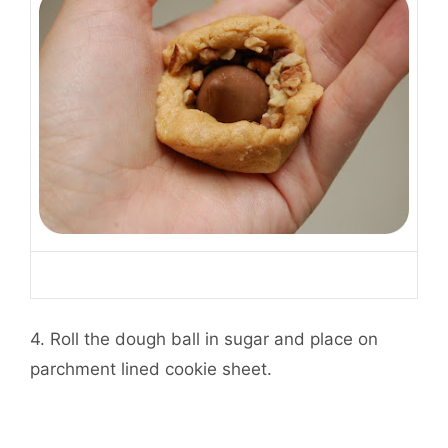
4. Roll the dough ball in sugar and place on
parchment lined cookie sheet.